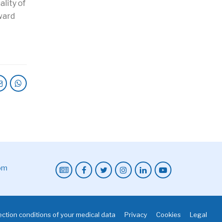
lity of
oward
com
ction conditions of your medical data
Privacy
Cookies
Legal