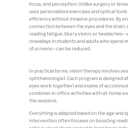
focus, and perception. Unlike surgery or lens
uses personalized exercises and optical tools
efficiency without invasive procedures. By e
connection between the eyes and the brain,
reading fatigue, blurry vision, or headache
nowadays in students and adults who spend m
of screens—can be reduced.
What is vision therapy?
In practical terms, vision therapy involves se
ophthalmologist. Each program is designed af
eyes work together) and exams of accommoda
combines in-office activities with at-home exe
the sessions.
Everything is adapted based on the age and sp
intervention often focuses on boosting readin