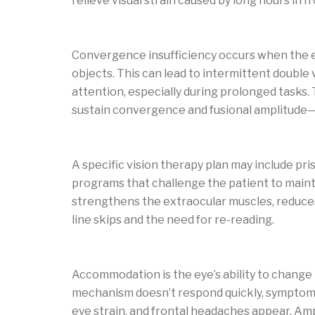
relieve visual strain caused by long hours in f
Convergence insufficiency: symptoms and
Convergence insufficiency occurs when the 
objects. This can lead to intermittent double 
attention, especially during prolonged tasks. 
sustain convergence and fusional amplitude—
Vision therapy exercises for convergence in
A specific vision therapy plan may include pri
programs that challenge the patient to maint
strengthens the extraocular muscles, reduce
line skips and the need for re-reading.
Accommodative insufficiency: causes and 
Accommodation is the eye’s ability to change 
mechanism doesn’t respond quickly, symptoms 
eye strain, and frontal headaches appear. Amp