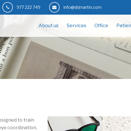
977 222 749
info@drjmartin.com
About us
Services
Office
Patien
designed to train
eye coordination,