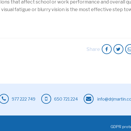
ions that affect school or work performance and overall qua
of visual fatigue or blurry vision is the most effective step t
Share
977 222 749
650 721 224
info@drjmartin.
GDPR prote