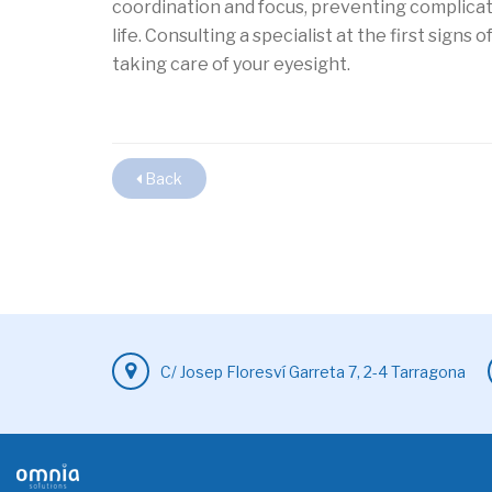
coordination and focus, preventing complicat
life. Consulting a specialist at the first signs 
taking care of your eyesight.
Back
C/ Josep Floresví Garreta 7, 2-4 Tarragona