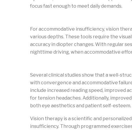
focus fast enough to meet daily demands.
Vision therapy plan to improve accommod
For accommodative insufficiency, vision thera
various depths. These tools require the visual 
accuracy in diopter changes. With regular ses
nighttime driving, when accommodative effort
Benefits and outcomes of vision therapy
Several clinical studies show that a well-st
with convergence and accommodative failures 
include increased reading speed, improved 
for tension headaches. Additionally, improved
both eye aesthetics and patient self-esteem.
Vision therapy is a scientific and personali
insufficiency. Through programmed exercises a