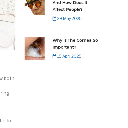
And How Does It
Affect People?
29 May 2025
Why Is The Cornea So
Important?
15 April 2025
ow both
uring
 be to