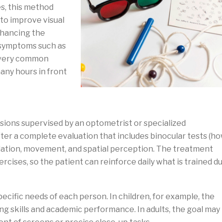
es, this method
 to improve visual
nhancing the
 symptoms such as
s—very common
any hours in front
ssions supervised by an optometrist or specialized
ter a complete evaluation that includes binocular tests (h
tion, movement, and spatial perception. The treatment
rcises, so the patient can reinforce daily what is trained d
ecific needs of each person. In children, for example, the
g skills and academic performance. In adults, the goal may