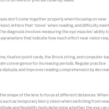
ront of screens or precise close-up tasks.
 diagnosis
eyes don’t come together properly when focusing on near
vision, letters that “move” when reading, and difficulty main
The diagnosis involves measuring the eye muscles' ability t
parameters that indicate how much effort near vision requ
sufficiency
sms, fixation point cards, the Brock string, and computer-b
ain convergence for increasing periods. Regular practice
s diplopia, and improves reading comprehension by decrea
detection
the shape of the lens to focus at different distances. When 
such as temporary blurry vision when switching from near 
litude and flexibility tests determine whether the eye can 