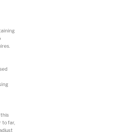
taining
o
ires.
ased
sing
this
to far,
adjust