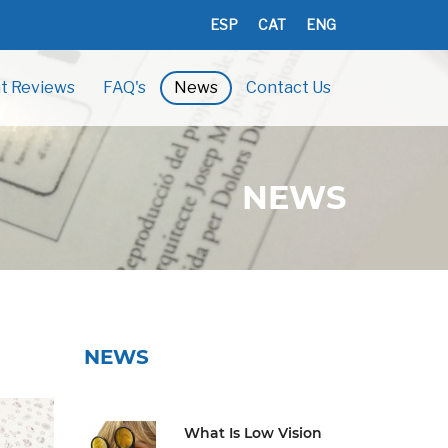
ESP
CAT
ENG
t Reviews
FAQ's
News
Contact Us
NEWS
NEWS
What Is Low Vision