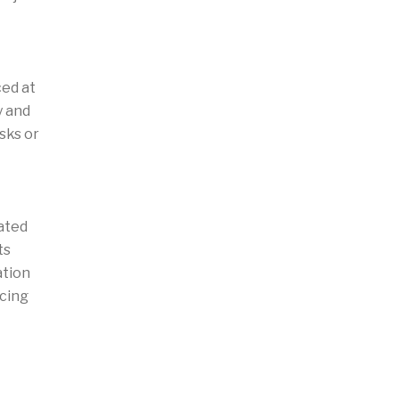
ced at
y and
sks or
ated
ts
ation
ncing