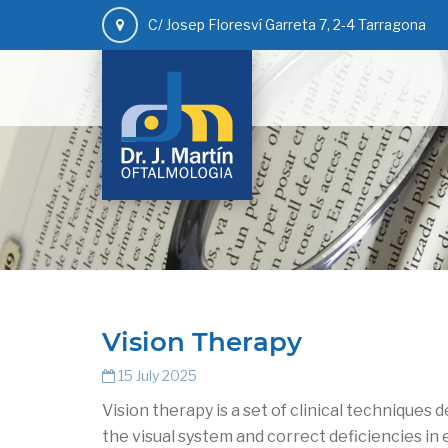
C/ Josep Floresví Garreta 7, 2-4 Tarragona
Vision Therapy
15 July 2025
Vision therapy is a set of clinical techniques 
the visual system and correct deficiencies in 