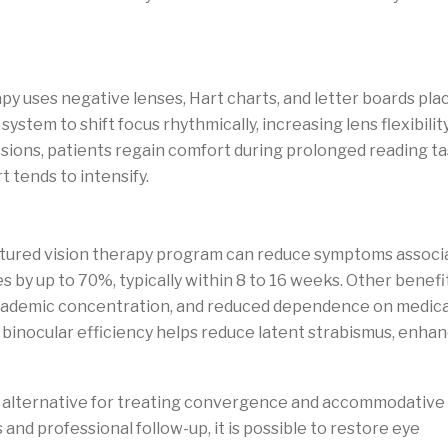
ation
py uses negative lenses, Hart charts, and letter boards pla
system to shift focus rhythmically, increasing lens flexibilit
sions, patients regain comfort during prolonged reading ta
 tends to intensify.
ructured vision therapy program can reduce symptoms associ
by up to 70%, typically within 8 to 16 weeks. Other benefi
academic concentration, and reduced dependence on medic
 binocular efficiency helps reduce latent strabismus, enha
zed alternative for treating convergence and accommodative
nd professional follow-up, it is possible to restore eye