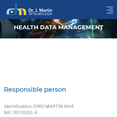
HEALTH DATA MANAGEMENT
GDPR protection conditions of your medical data
Responsible person
Identification: JORDI MARTÍN AVIÀ
NIF: 39731951-A