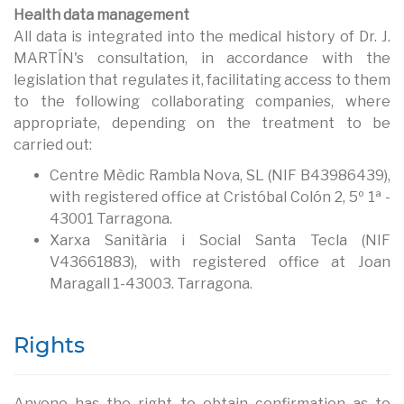
Health data management
All data is integrated into the medical history of Dr. J.
MARTÍN's consultation, in accordance with the
legislation that regulates it, facilitating access to them
to the following collaborating companies, where
appropriate, depending on the treatment to be
carried out:
Centre Mèdic Rambla Nova, SL (NIF B43986439),
with registered office at Cristóbal Colón 2, 5º 1ª -
43001 Tarragona.
Xarxa Sanitària i Social Santa Tecla (NIF
V43661883), with registered office at Joan
Maragall 1-43003. Tarragona.
Rights
Anyone has the right to obtain confirmation as to