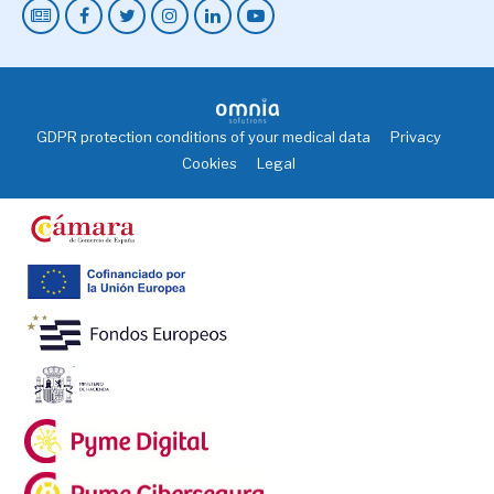
GDPR protection conditions of your medical data
Privacy
Cookies
Legal