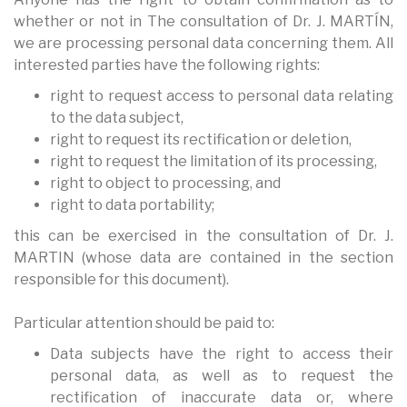
whether or not in The consultation of Dr. J. MARTÍN,
we are processing personal data concerning them. All
interested parties have the following rights:
right to request access to personal data relating
to the data subject,
right to request its rectification or deletion,
right to request the limitation of its processing,
right to object to processing, and
right to data portability;
this can be exercised in the consultation of Dr. J.
MARTIN (whose data are contained in the section
responsible for this document).
Particular attention should be paid to:
Data subjects have the right to access their
personal data, as well as to request the
rectification of inaccurate data or, where