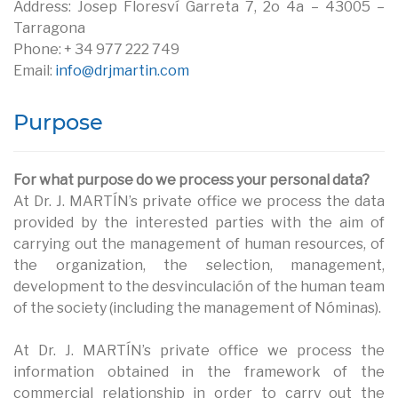
Address: Josep Floresví Garreta 7, 2o 4a – 43005 –
Tarragona
Phone: + 34 977 222 749
Email:
info@drjmartin.com
Purpose
For what purpose do we process your personal data?
At Dr. J. MARTÍN’s private office we process the data
provided by the interested parties with the aim of
carrying out the management of human resources, of
the organization, the selection, management,
development to the desvinculación of the human team
of the society (including the management of Nóminas).
At Dr. J. MARTÍN’s private office we process the
information obtained in the framework of the
commercial relationship in order to carry out the