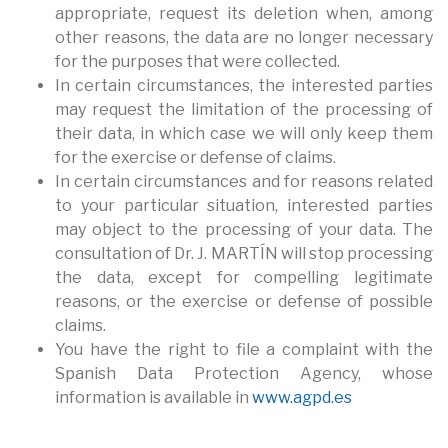
appropriate, request its deletion when, among
other reasons, the data are no longer necessary
for the purposes that were collected.
In certain circumstances, the interested parties
may request the limitation of the processing of
their data, in which case we will only keep them
for the exercise or defense of claims.
In certain circumstances and for reasons related
to your particular situation, interested parties
may object to the processing of your data. The
consultation of Dr. J. MARTÍN will stop processing
the data, except for compelling legitimate
reasons, or the exercise or defense of possible
claims.
You have the right to file a complaint with the
Spanish Data Protection Agency, whose
information is available in
www.agpd.es