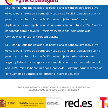
Dr. J. Martín - Oftalmología ha sido beneficiaria de Fondos Europeos, cuyo
objetivo es la mejora de la competitividad de las PYMES, y gracias al cual ha
puesto en marcha un Plan de Acción con el objetivo de reforzar la
digitalización y la competitividad de las pymes durante el año 2024. Para ello
ha contado con el apoyo del Programa Pyme Digital de la Cámara de
Comercio de Tarragona. #EuropaSeSiente
Dr. J. Martín - Oftalmología ha sido beneficiaria de Fondos Europeos, cuyo
objetivo es la mejora de la competitividad de las PYMES, y gracias al cual ha
puesto en marcha un Plan de Acción con el objetivo de impulsar el uso
seguro y fiable del ciberespacio y la competitividad de las pymes durante el
año 2024. Para ello ha contado con el apoyo del Programa Pyme Cibersegura
de la Cámara de Comercio de Tarragona . #EuropaSeSiente