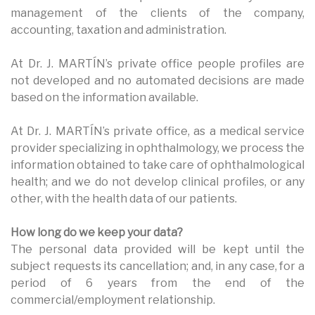
management of the clients of the company,
accounting, taxation and administration.
At Dr. J. MARTÍN’s private office people profiles are
not developed and no automated decisions are made
based on the information available.
At Dr. J. MARTÍN’s private office, as a medical service
provider specializing in ophthalmology, we process the
information obtained to take care of ophthalmological
health; and we do not develop clinical profiles, or any
other, with the health data of our patients.
How long do we keep your data?
The personal data provided will be kept until the
subject requests its cancellation; and, in any case, for a
period of 6 years from the end of the
commercial/employment relationship.