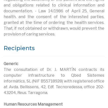
and obligations related to clinical information and
documentation. - Law 14/1986 of April 25, General
health. and the consent of the interested parties,
granted at the time of ordering the health services.
That, if not obtained or withdrawn, would prevent the
provision of caring services.
Recipients
Generic
The consultation of Dr. J. MARTÍN contracts its
computer infrastructure to Qbed Sistemes
informàtics, SL (NIF B55718928) with registered office
at Avda. Bellissens, 42, Edf. Tecnoredessa, office 202-
43204, Reus. Tarragona.
Human Resources Management