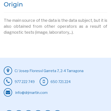
Origin
The main source of the data is the data subject, but it is
also obtained from other operators as a result of
diagnostic tests (image, laboratory,...).
C/ Josep Floresví Garreta 7, 2-4 Tarragona
977 222 749
650 721 224
info@drjmartin.com