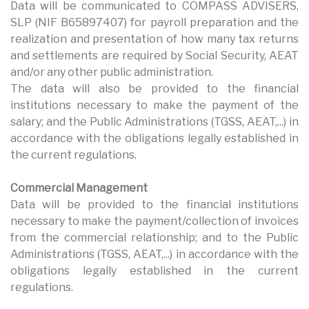
Data will be communicated to COMPASS ADVISERS,
SLP (NIF B65897407) for payroll preparation and the
realization and presentation of how many tax returns
and settlements are required by Social Security, AEAT
and/or any other public administration.
The data will also be provided to the financial
institutions necessary to make the payment of the
salary; and the Public Administrations (TGSS, AEAT,...) in
accordance with the obligations legally established in
the current regulations.
Commercial Management
Data will be provided to the financial institutions
necessary to make the payment/collection of invoices
from the commercial relationship; and to the Public
Administrations (TGSS, AEAT,...) in accordance with the
obligations legally established in the current
regulations.