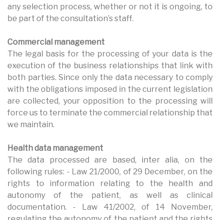
any selection process, whether or not it is ongoing, to
be part of the consultation’s staff.
Commercial management
The legal basis for the processing of your data is the
execution of the business relationships that link with
both parties. Since only the data necessary to comply
with the obligations imposed in the current legislation
are collected, your opposition to the processing will
force us to terminate the commercial relationship that
we maintain.
Health data management
The data processed are based, inter alia, on the
following rules: - Law 21/2000, of 29 December, on the
rights to information relating to the health and
autonomy of the patient, as well as clinical
documentation. - Law 41/2002, of 14 November,
regulating the autonomy of the patient and the rights