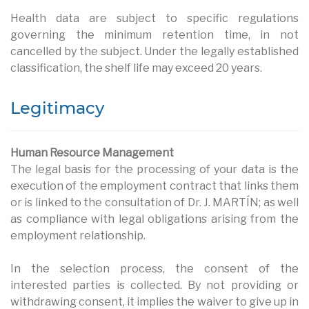
Health data are subject to specific regulations
governing the minimum retention time, in not
cancelled by the subject. Under the legally established
classification, the shelf life may exceed 20 years.
Legitimacy
Human Resource Management
The legal basis for the processing of your data is the
execution of the employment contract that links them
or is linked to the consultation of Dr. J. MARTÍN; as well
as compliance with legal obligations arising from the
employment relationship.
In the selection process, the consent of the
interested parties is collected. By not providing or
withdrawing consent, it implies the waiver to give up in